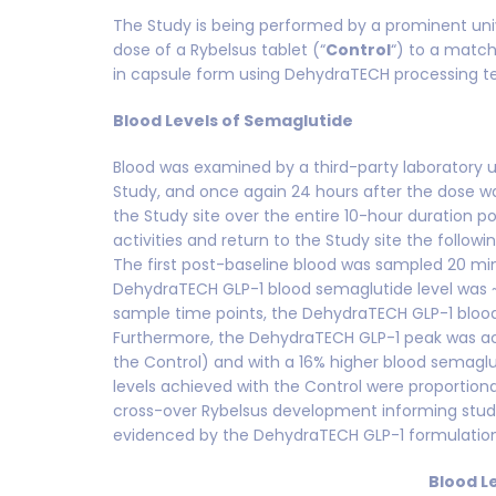
The Study is being performed by a prominent uni
dose of a Rybelsus tablet (“
Control
“) to a matc
in capsule form using DehydraTECH processing 
Blood Levels of Semaglutide
Blood was examined by a third-party laboratory us
Study, and once again 24 hours after the dose w
the Study site over the entire 10-hour duration 
activities and return to the Study site the follo
The first post-baseline blood was sampled 20 minu
DehydraTECH GLP-1 blood semaglutide level was ~1
sample time points, the DehydraTECH GLP-1 blood 
Furthermore, the DehydraTECH GLP-1 peak was ac
the Control) and with a 16% higher blood semaglu
levels achieved with the Control were proportion
cross-over Rybelsus development informing studie
evidenced by the DehydraTECH GLP-1 formulation 
Blood L