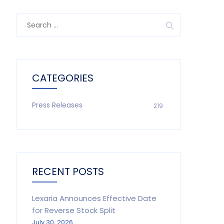
Search
for:
CATEGORIES
Press Releases
219
RECENT POSTS
Lexaria Announces Effective Date
for Reverse Stock Split
July 30, 2026