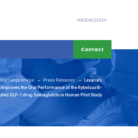
NASDAQ:LEXX
Contact
→
→
Blog Large Image
Press Releases
Lexaria’s
Improves the Oral Performance of the Rybelsus®-
ded GLP-1 drug Semaglutide in Human Pilot Study