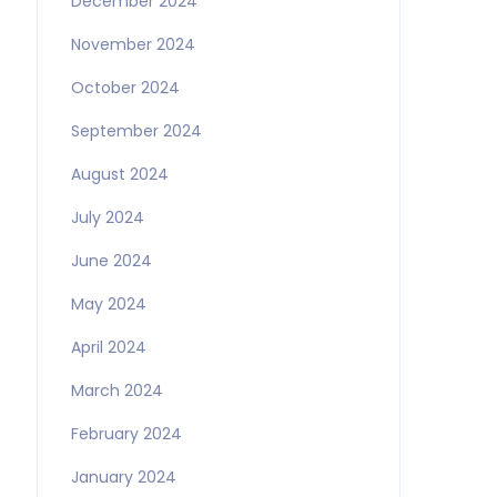
December 2024
November 2024
October 2024
September 2024
August 2024
July 2024
June 2024
May 2024
April 2024
March 2024
February 2024
January 2024