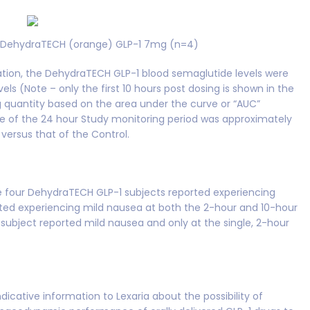
) DehydraTECH (orange) GLP-1 7mg (n=4)
ration, the DehydraTECH GLP-1 blood semaglutide levels were
els (Note – only the first 10 hours post dosing is shown in the
g quantity based on the area under the curve or “AUC”
se of the 24 hour Study monitoring period was approximately
versus that of the Control.
he four DehydraTECH GLP-1 subjects reported experiencing
rted experiencing mild nausea at both the 2-hour and 10-hour
ubject reported mild nausea and only at the single, 2-hour
dicative information to Lexaria about the possibility of