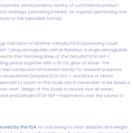
to demonstrate advancements worthy of commercial product
y strategic partnering interest, for superior performing oral
tives to the injectable format.
age indication of whether DehydraTECH processing could
 GLP-1 drug semaglutide sold as Rybelsus. A single semaglutide
red to the matching dose of the DehydraTECH GLP-1,
ting period together with a 50 mL glass of water. The
y was compound formulated strictly for research purposes.
m received the DehydraTECH GLP-1, and three of whom
xpected to return to the Study site in December to be dosed a
oss-over” design of this Study to ensure that all seven
ontrol and DehydraTECH GLP-1 treatments over the course of
proved by the FDA
for oral dosing
to treat diabetes and weight