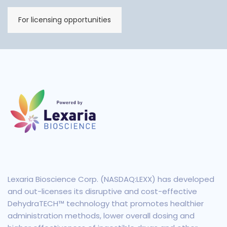
For licensing opportunities
Lexaria Bioscience Corp. (NASDAQ:LEXX) has developed
and out-licenses its disruptive and cost-effective
DehydraTECH™ technology that promotes healthier
administration methods, lower overall dosing and