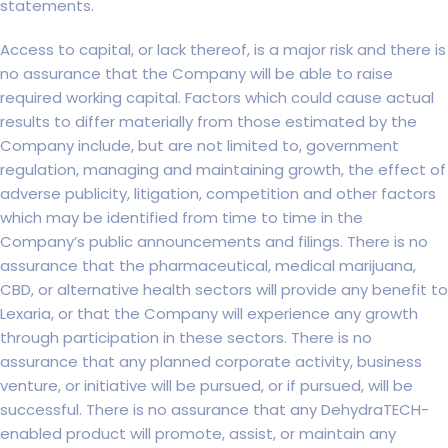
statements.
Access to capital, or lack thereof, is a major risk and there is
no assurance that the Company will be able to raise
required working capital. Factors which could cause actual
results to differ materially from those estimated by the
Company include, but are not limited to, government
regulation, managing and maintaining growth, the effect of
adverse publicity, litigation, competition and other factors
which may be identified from time to time in the
Company’s public announcements and filings. There is no
assurance that the pharmaceutical, medical marijuana,
CBD, or alternative health sectors will provide any benefit to
Lexaria, or that the Company will experience any growth
through participation in these sectors. There is no
assurance that any planned corporate activity, business
venture, or initiative will be pursued, or if pursued, will be
successful. There is no assurance that any DehydraTECH-
enabled product will promote, assist, or maintain any