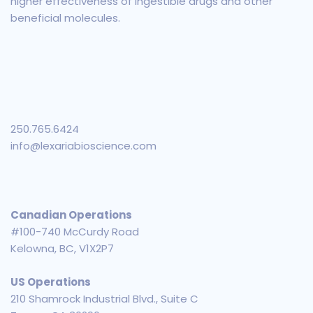
higher effectiveness of ingestible drugs and other
beneficial molecules.
250.765.6424
info@lexariabioscience.com
Canadian Operations
#100-740 McCurdy Road
Kelowna, BC, V1X2P7
US Operations
210 Shamrock Industrial Blvd., Suite C