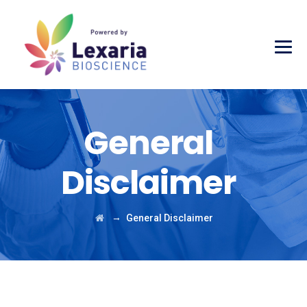
General
Disclaimer
→
General Disclaimer