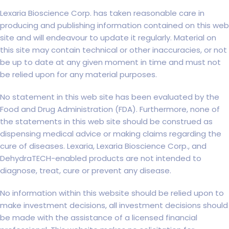
Lexaria Bioscience Corp. has taken reasonable care in
producing and publishing information contained on this web
site and will endeavour to update it regularly. Material on
this site may contain technical or other inaccuracies, or not
be up to date at any given moment in time and must not
be relied upon for any material purposes.
No statement in this web site has been evaluated by the
Food and Drug Administration (FDA). Furthermore, none of
the statements in this web site should be construed as
dispensing medical advice or making claims regarding the
cure of diseases. Lexaria, Lexaria Bioscience Corp., and
DehydraTECH-enabled products are not intended to
diagnose, treat, cure or prevent any disease.
No information within this website should be relied upon to
make investment decisions, all investment decisions should
be made with the assistance of a licensed financial