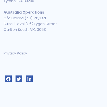
Tyrone, GA 30290
Australia Operations
C/o Lexaria (AU) Pty Ltd
Suite 1 Level 3, 62 Lygon Street
Carlton South, VIC 3053
Privacy Policy