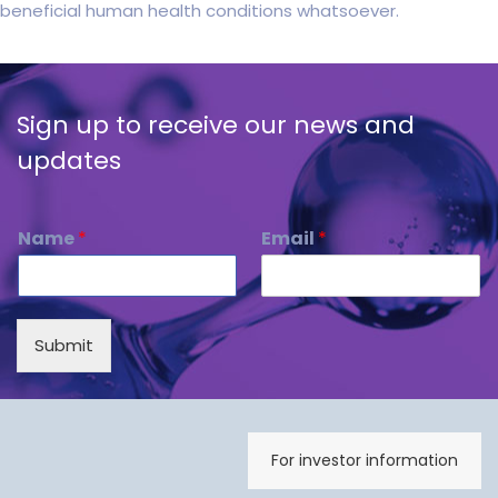
beneficial human health conditions whatsoever.
Sign up to receive our news and
updates
Name
*
Email
*
Submit
For investor information