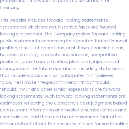
professional. This website makes no solicitation for
financing.
This website includes forward-looking statements.
Statements which are not historical facts are forward-
looking statements. The Company makes forward-looking
public statements concerning its expected future financial
position, results of operations, cash flows, financing plans,
business strategy, products and services, competitive
positions, growth opportunities, plans and objectives of
management for future operations, including statements
that include words such as “anticipate,” “if,” “believe,”
“plan,” “estimate,” “expect,” “intend,” “may,” “could,”
“should,” “will,” and other similar expressions are forward-
looking statements. Such forward-looking statements are
estimates reflecting the Company’s best judgment based
upon current information and involve a number of risks and
uncertainties, and there can be no assurance that other
factors will not affect the accuracy of such forward-looking