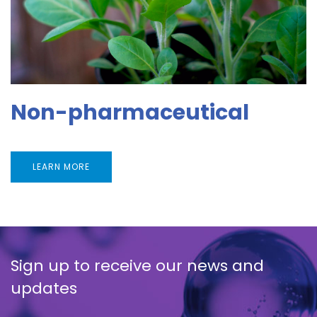
Non-pharmaceutical
LEARN MORE
Sign up to receive our news and
updates