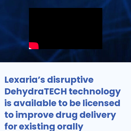
Lexaria’s disruptive
DehydraTECH technology
is available to be licensed
to improve drug delivery
for existing orally