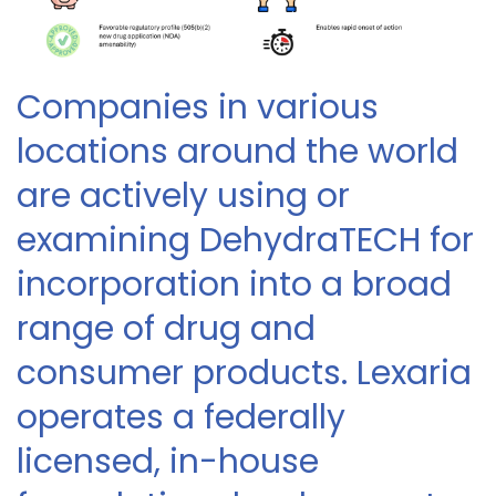
Companies in various
locations around the world
are actively using or
examining DehydraTECH for
incorporation into a broad
range of drug and
consumer products. Lexaria
operates a federally
licensed, in-house