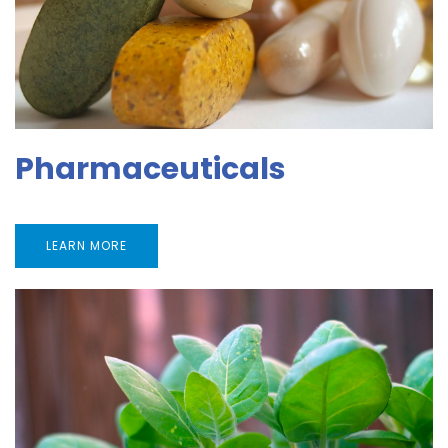
Pharmaceuticals
LEARN MORE