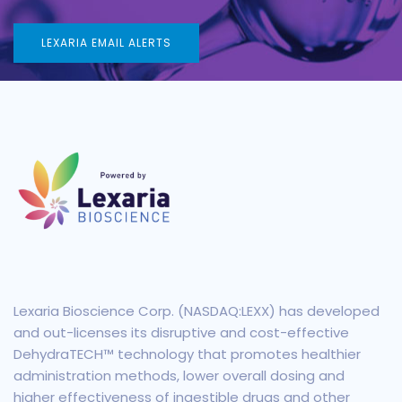
LEXARIA EMAIL ALERTS
Lexaria Bioscience Corp. (NASDAQ:LEXX) has developed
and out-licenses its disruptive and cost-effective
DehydraTECH™ technology that promotes healthier
administration methods, lower overall dosing and
higher effectiveness of ingestible drugs and other