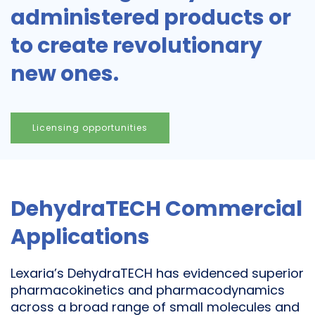
administered products or
to create revolutionary
new ones.
Licensing opportunities
DehydraTECH Commercial
Applications
Lexaria’s DehydraTECH has evidenced superior
pharmacokinetics and pharmacodynamics
across a broad range of small molecules and