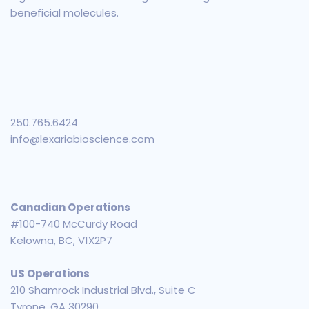
beneficial molecules.
250.765.6424
info@lexariabioscience.com
Canadian Operations
#100-740 McCurdy Road
Kelowna, BC, V1X2P7
US Operations
210 Shamrock Industrial Blvd., Suite C
Tyrone, GA 30290