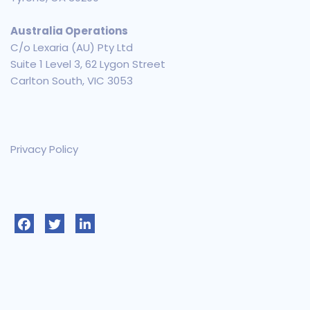
Australia Operations
C/o Lexaria (AU) Pty Ltd
Suite 1 Level 3, 62 Lygon Street
Carlton South, VIC 3053
Privacy Policy