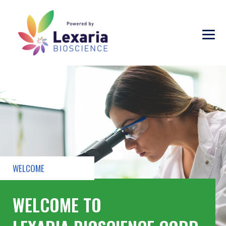
WELCOME
WELCOME TO