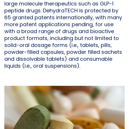
large molecule therapeutics such as GLP-1
peptide drugs. DehydraTECH is protected by
65 granted patents internationally, with many
more patent applications pending, for use
with a broad range of drugs and bioactive
product formats, including but not limited to
solid-oral dosage forms (i.e., tablets, pills,
powder-filled capsules, powder filled sachets
and dissolvable tablets) and consumable
liquids (i.e., oral suspensions).