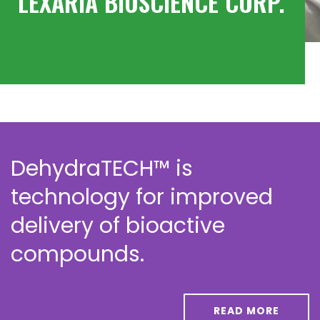
LEXARIA BIOSCIENCE CORP.
DehydraTECH™ is
technology for improved
delivery of bioactive
compounds.
READ MORE