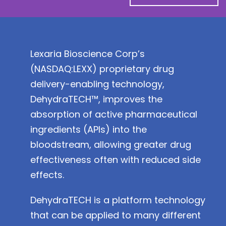
Lexaria Bioscience Corp’s
(
NASDAQ:LEXX
) proprietary drug
delivery-enabling technology,
DehydraTECH™, improves the
absorption of active pharmaceutical
ingredients (APIs) into the
bloodstream, allowing greater drug
effectiveness often with reduced side
effects.
DehydraTECH is a platform technology
that can be applied to many different