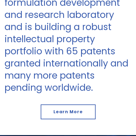
formulation development
and research laboratory
and is building a robust
intellectual property
portfolio with 65 patents
granted internationally and
many more patents
pending worldwide.
Learn More