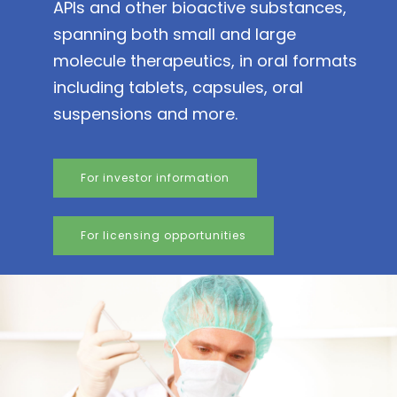
APIs and other bioactive substances,
spanning both small and large
molecule therapeutics, in oral formats
including tablets, capsules, oral
suspensions and more.
For investor information
For licensing opportunities