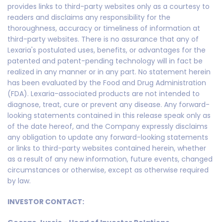
provides links to third-party websites only as a courtesy to
readers and disclaims any responsibility for the
thoroughness, accuracy or timeliness of information at
third-party websites. There is no assurance that any of
Lexaria's postulated uses, benefits, or advantages for the
patented and patent-pending technology will in fact be
realized in any manner or in any part. No statement herein
has been evaluated by the Food and Drug Administration
(FDA). Lexaria-associated products are not intended to
diagnose, treat, cure or prevent any disease. Any forward-
looking statements contained in this release speak only as
of the date hereof, and the Company expressly disclaims
any obligation to update any forward-looking statements
or links to third-party websites contained herein, whether
as a result of any new information, future events, changed
circumstances or otherwise, except as otherwise required
by law.
INVESTOR CONTACT: