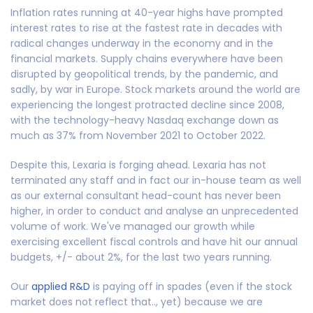
Inflation rates running at 40-year highs have prompted
interest rates to rise at the fastest rate in decades with
radical changes underway in the economy and in the
financial markets. Supply chains everywhere have been
disrupted by geopolitical trends, by the pandemic, and
sadly, by war in Europe. Stock markets around the world are
experiencing the longest protracted decline since 2008,
with the technology-heavy Nasdaq exchange down as
much as 37% from November 2021 to October 2022.
Despite this, Lexaria is forging ahead. Lexaria has not
terminated any staff and in fact our in-house team as well
as our external consultant head-count has never been
higher, in order to conduct and analyse an unprecedented
volume of work. We've managed our growth while
exercising excellent fiscal controls and have hit our annual
budgets, +/- about 2%, for the last two years running.
Our
applied R&D
is paying off in spades (even if the stock
market does not reflect that.., yet) because we are