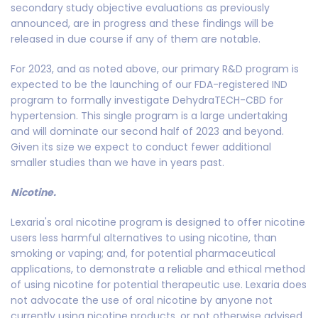
secondary study objective evaluations as previously
announced, are in progress and these findings will be
released in due course if any of them are notable.
For 2023, and as noted above, our primary R&D program is
expected to be the launching of our FDA-registered IND
program to formally investigate DehydraTECH-CBD for
hypertension. This single program is a large undertaking
and will dominate our second half of 2023 and beyond.
Given its size we expect to conduct fewer additional
smaller studies than we have in years past.
Nicotine.
Lexaria's oral nicotine program is designed to offer nicotine
users less harmful alternatives to using nicotine, than
smoking or vaping; and, for potential pharmaceutical
applications, to demonstrate a reliable and ethical method
of using nicotine for potential therapeutic use. Lexaria does
not advocate the use of oral nicotine by anyone not
currently using nicotine products, or not otherwise advised