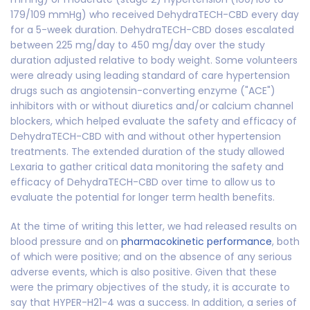
179/109 mmHg) who received DehydraTECH-CBD every day
for a 5-week duration. DehydraTECH-CBD doses escalated
between 225 mg/day to 450 mg/day over the study
duration adjusted relative to body weight. Some volunteers
were already using leading standard of care hypertension
drugs such as angiotensin-converting enzyme ("ACE")
inhibitors with or without diuretics and/or calcium channel
blockers, which helped evaluate the safety and efficacy of
DehydraTECH-CBD with and without other hypertension
treatments. The extended duration of the study allowed
Lexaria to gather critical data monitoring the safety and
efficacy of DehydraTECH-CBD over time to allow us to
evaluate the potential for longer term health benefits.
At the time of writing this letter, we had released results on
blood pressure and on
pharmacokinetic performance
, both
of which were positive; and on the absence of any serious
adverse events, which is also positive. Given that these
were the primary objectives of the study, it is accurate to
say that HYPER-H21-4 was a success. In addition, a series of