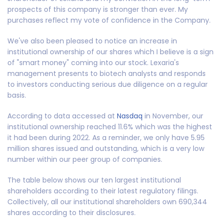
prospects of this company is stronger than ever. My
purchases reflect my vote of confidence in the Company.
We've also been pleased to notice an increase in
institutional ownership of our shares which I believe is a sign
of "smart money" coming into our stock. Lexaria's
management presents to biotech analysts and responds
to investors conducting serious due diligence on a regular
basis.
According to data accessed at
Nasdaq
in November
,
our
institutional ownership reached 11.6% which was the highest
it had been during 2022. As a reminder, we only have 5.95
million shares issued and outstanding, which is a very low
number within our peer group of companies.
The table below shows our ten largest institutional
shareholders according to their latest regulatory filings.
Collectively, all our institutional shareholders own 690,344
shares according to their disclosures.