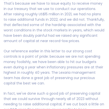
That's because we have to issue equity to receive money
in our treasury that we use to conduct our operations.
After raising roughly US$15 million in 2021, we had no plans
to raise additional funds in 2022; and we did not. Thankfully,
that deflected some of the hardship associated with the
worst conditions in the stock markets in years, which would
have been doubly painful had we raised any significant
amount of capital at near record-low prices.
Our reference earlier in this letter to our strong cost
controls is a point of pride: because we are not spending
money foolishly, we have been able to hit our budgets
even during a year when inflationary pressures are at their
highest in roughly 40 years. The Lexaria management
team has done a great job of preserving our precious
capital the best we can.
In fact, we've done such a good job of preserving capital
that we could survive through nearly all of 2023 without
needing to raise additional capital, if we cut back a little on