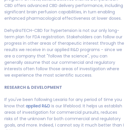
CBD offers advanced CBD delivery performance, including
significant brain perfusion capabilities, in turn enabling
enhanced pharmacological effectiveness at lower doses.
DehydraTECH-CBD for hypertension is not our only long-
term plan for FDA registration. Stakeholders can follow our
progress in other areas of therapeutic interest through the
results we receive in our applied R&D programs - since we
are a company that "follows the science", you can
generally assume that our commercial and regulatory
interests often follow those areas of investigation where
we experience the most scientific success.
RESEARCH & DEVELOPMENT
If you've been following Lexaria for any period of time you
know that
applied R&D
is our lifeblood. It helps us establish
areas of investigation for commercial pursuits, reduces
risks of the unknown for both commercial and regulatory
goals, and more. Indeed, I cannot say it much better than I