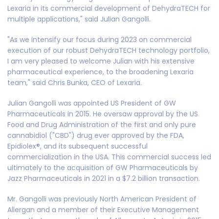
Lexaria in its commercial development of DehydraTECH for
multiple applications," said Julian Gangolli.
"As we intensify our focus during 2023 on commercial
execution of our robust DehydraTECH technology portfolio,
I am very pleased to welcome Julian with his extensive
pharmaceutical experience, to the broadening Lexaria
team," said Chris Bunka, CEO of Lexaria.
Julian Gangolli was appointed US President of GW
Pharmaceuticals in 2015. He oversaw approval by the US
Food and Drug Administration of the first and only pure
cannabidiol ("CBD") drug ever approved by the FDA,
Epidiolex®, and its subsequent successful
commercialization in the USA. This commercial success led
ultimately to the acquisition of GW Pharmaceuticals by
Jazz Pharmaceuticals in 2021 in a $7.2 billion transaction.
Mr. Gangolli was previously North American President of
Allergan and a member of their Executive Management