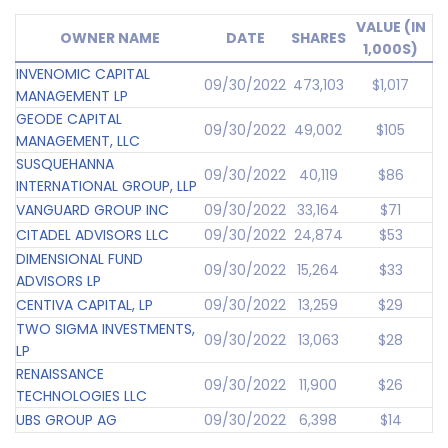
VALUE (IN
OWNER NAME
DATE
SHARES
1,000S)
INVENOMIC CAPITAL
09/30/2022
473,103
$1,017
MANAGEMENT LP
GEODE CAPITAL
09/30/2022
49,002
$105
MANAGEMENT, LLC
SUSQUEHANNA
09/30/2022
40,119
$86
INTERNATIONAL GROUP, LLP
VANGUARD GROUP INC
09/30/2022
33,164
$71
CITADEL ADVISORS LLC
09/30/2022
24,874
$53
DIMENSIONAL FUND
09/30/2022
15,264
$33
ADVISORS LP
CENTIVA CAPITAL, LP
09/30/2022
13,259
$29
TWO SIGMA INVESTMENTS,
09/30/2022
13,063
$28
LP
RENAISSANCE
09/30/2022
11,900
$26
TECHNOLOGIES LLC
UBS GROUP AG
09/30/2022
6,398
$14