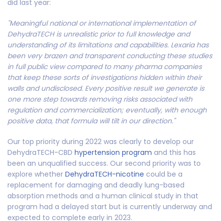
did last year:
"Meaningful national or international implementation of
DehydraTECH is unrealistic prior to full knowledge and
understanding of its limitations and capabilities. Lexaria has
been very brazen and transparent conducting these studies
in full public view compared to many pharma companies
that keep these sorts of investigations hidden within their
walls and undisclosed. Every positive result we generate is
one more step towards removing risks associated with
regulation and commercialization; eventually, with enough
positive data, that formula will tilt in our direction."
Our top priority during 2022 was clearly to develop our
DehydraTECH-CBD
hypertension program
and this has
been an unqualified success. Our second priority was to
explore whether
DehydraTECH-nicotine
could be a
replacement for damaging and deadly lung-based
absorption methods and a human clinical study in that
program had a delayed start but is currently underway and
expected to complete early in 2023.