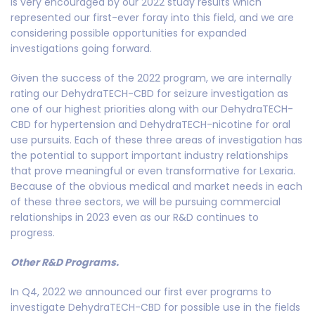
is very encouraged by our 2022 study results which
represented our first-ever foray into this field, and we are
considering possible opportunities for expanded
investigations going forward.
Given the success of the 2022 program, we are internally
rating our DehydraTECH-CBD for seizure investigation as
one of our highest priorities along with our DehydraTECH-
CBD for hypertension and DehydraTECH-nicotine for oral
use pursuits. Each of these three areas of investigation has
the potential to support important industry relationships
that prove meaningful or even transformative for Lexaria.
Because of the obvious medical and market needs in each
of these three sectors, we will be pursuing commercial
relationships in 2023 even as our R&D continues to
progress.
Other R&D Programs.
In Q4, 2022 we announced our first ever programs to
investigate DehydraTECH-CBD for possible use in the fields