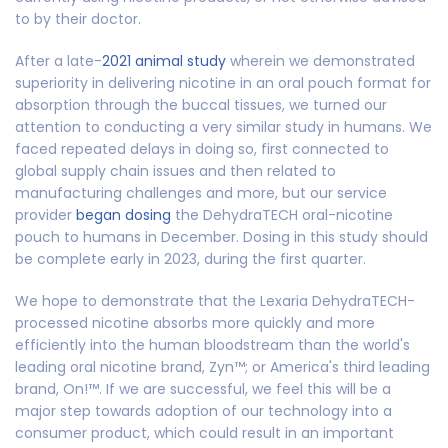
to by their doctor.
After a late-
2021 animal study
wherein we demonstrated
superiority in delivering nicotine in an oral pouch format for
absorption through the buccal tissues, we turned our
attention to conducting a very similar study in humans. We
faced repeated delays in doing so, first connected to
global supply chain issues and then related to
manufacturing challenges and more, but our service
provider
began dosing
the DehydraTECH oral-nicotine
pouch to humans in December. Dosing in this study should
be complete early in 2023, during the first quarter.
We hope to demonstrate that the Lexaria DehydraTECH-
processed nicotine absorbs more quickly and more
efficiently into the human bloodstream than the world's
leading oral nicotine brand, Zyn™; or America's third leading
brand, On!™. If we are successful, we feel this will be a
major step towards adoption of our technology into a
consumer product, which could result in an important