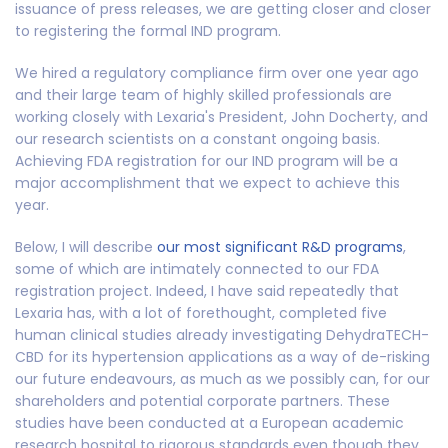
issuance of press releases, we are getting closer and closer
to registering the formal IND program.
We hired a regulatory compliance firm over one year ago
and their large team of highly skilled professionals are
working closely with Lexaria's President, John Docherty, and
our research scientists on a constant ongoing basis.
Achieving FDA registration for our IND program will be a
major accomplishment that we expect to achieve this
year.
Below, I will describe
our most significant R&D programs
,
some of which are intimately connected to our FDA
registration project. Indeed, I have said repeatedly that
Lexaria has, with a lot of forethought, completed five
human clinical studies already investigating DehydraTECH-
CBD for its hypertension applications as a way of de-risking
our future endeavours, as much as we possibly can, for our
shareholders and potential corporate partners. These
studies have been conducted at a European academic
research hospital to rigorous standards even though they