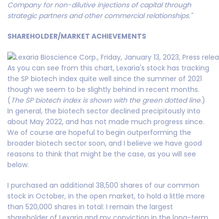
Company for non-dilutive injections of capital through
strategic partners and other commercial relationships."
SHAREHOLDER/MARKET ACHIEVEMENTS
As you can see from this chart, Lexaria's stock has tracking
the SP biotech index quite well since the summer of 2021
though we seem to be slightly behind in recent months.
(
The SP biotech index is shown with the green dotted line.
)
In general, the biotech sector declined precipitously into
about May 2022, and has not made much progress since.
We of course are hopeful to begin outperforming the
broader biotech sector soon, and I believe we have good
reasons to think that might be the case, as you will see
below.
I purchased an additional 38,500 shares of our common
stock in October, in the open market, to hold a little more
than 520,000 shares in total: I remain the largest
shareholder of Lexaria and my conviction in the long-term