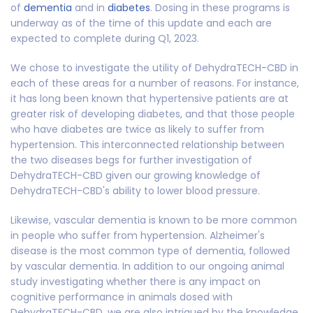
of
dementia
and in
diabetes
. Dosing in these programs is
underway as of the time of this update and each are
expected to complete during Q1, 2023.
We chose to investigate the utility of DehydraTECH-CBD in
each of these areas for a number of reasons. For instance,
it has long been known that hypertensive patients are at
greater risk of developing diabetes, and that those people
who have diabetes are twice as likely to suffer from
hypertension. This interconnected relationship between
the two diseases begs for further investigation of
DehydraTECH-CBD given our growing knowledge of
DehydraTECH-CBD's ability to lower blood pressure.
Likewise, vascular dementia is known to be more common
in people who suffer from hypertension. Alzheimer's
disease is the most common type of dementia, followed
by vascular dementia. In addition to our ongoing animal
study investigating whether there is any impact on
cognitive performance in animals dosed with
DehydraTECH-CBD, we are also intrigued by the knowledge