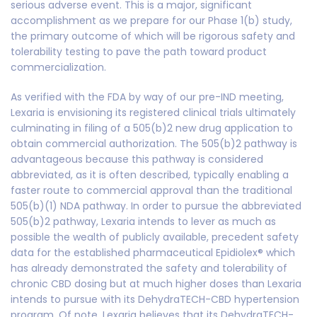
serious adverse event. This is a major, significant
accomplishment as we prepare for our Phase 1(b) study,
the primary outcome of which will be rigorous safety and
tolerability testing to pave the path toward product
commercialization.
As verified with the FDA by way of our pre-IND meeting,
Lexaria is envisioning its registered clinical trials ultimately
culminating in filing of a 505(b)2 new drug application to
obtain commercial authorization. The 505(b)2 pathway is
advantageous because this pathway is considered
abbreviated, as it is often described, typically enabling a
faster route to commercial approval than the traditional
505(b)(1) NDA pathway. In order to pursue the abbreviated
505(b)2 pathway, Lexaria intends to lever as much as
possible the wealth of publicly available, precedent safety
data for the established pharmaceutical Epidiolex® which
has already demonstrated the safety and tolerability of
chronic CBD dosing but at much higher doses than Lexaria
intends to pursue with its DehydraTECH-CBD hypertension
program. Of note, Lexaria believes that its DehydraTECH-