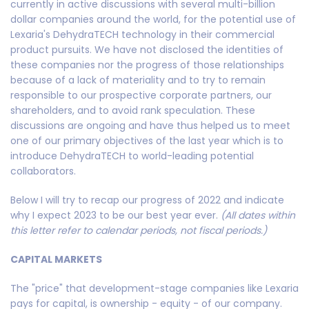
currently in active discussions with several multi-billion
dollar companies around the world, for the potential use of
Lexaria's DehydraTECH technology in their commercial
product pursuits. We have not disclosed the identities of
these companies nor the progress of those relationships
because of a lack of materiality and to try to remain
responsible to our prospective corporate partners, our
shareholders, and to avoid rank speculation. These
discussions are ongoing and have thus helped us to meet
one of our primary objectives of the last year which is to
introduce DehydraTECH to world-leading potential
collaborators.
Below I will try to recap our progress of 2022 and indicate
why I expect 2023 to be our best year ever.
(All dates within
this letter refer to calendar periods, not fiscal periods.)
CAPITAL MARKETS
The "price" that development-stage companies like Lexaria
pays for capital, is ownership - equity - of our company.