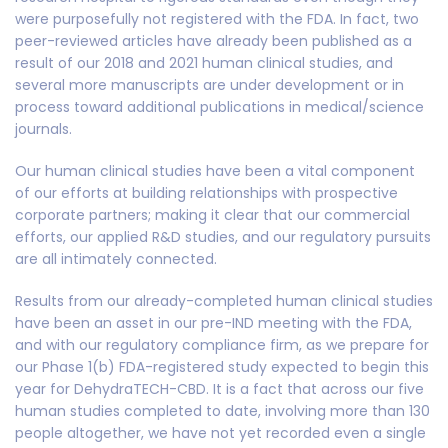
were purposefully not registered with the FDA. In fact, two
peer-reviewed articles have already been published as a
result of our 2018 and 2021 human clinical studies, and
several more manuscripts are under development or in
process toward additional publications in medical/science
journals.
Our human clinical studies have been a vital component
of our efforts at building relationships with prospective
corporate partners; making it clear that our commercial
efforts, our applied R&D studies, and our regulatory pursuits
are all intimately connected.
Results from our already-completed human clinical studies
have been an asset in our pre-IND meeting with the FDA,
and with our regulatory compliance firm, as we prepare for
our Phase 1(b) FDA-registered study expected to begin this
year for DehydraTECH-CBD. It is a fact that across our five
human studies completed to date, involving more than 130
people altogether, we have not yet recorded even a single