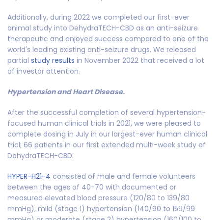
Additionally, during 2022 we completed our first-ever
animal study into DehydraTECH-CBD as an anti-seizure
therapeutic and enjoyed success compared to one of the
world's leading existing anti-seizure drugs. We released
partial
study results
in November 2022 that received a lot
of investor attention.
Hypertension and Heart Disease.
After the successful completion of several hypertension-
focused human clinical trials in 2021, we were pleased to
complete dosing in July in our largest-ever human clinical
trial; 66 patients in our first extended multi-week study of
DehydraTECH-CBD.
HYPER-H21-4
consisted of male and female volunteers
between the ages of 40-70 with documented or
measured elevated blood pressure (120/80 to 139/80
mmHg), mild (stage 1) hypertension (140/90 to 159/99
mmHg) or moderate (stage 2) hypertension (160/100 to