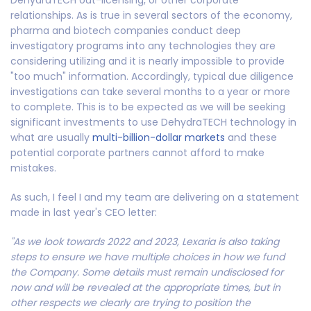
DehydraTECH out-licensing, or other corporate
relationships. As is true in several sectors of the economy,
pharma and biotech companies conduct deep
investigatory programs into any technologies they are
considering utilizing and it is nearly impossible to provide
"too much" information. Accordingly, typical due diligence
investigations can take several months to a year or more
to complete. This is to be expected as we will be seeking
significant investments to use DehydraTECH technology in
what are usually
multi-billion-dollar markets
and these
potential corporate partners cannot afford to make
mistakes.
As such, I feel I and my team are delivering on a statement
made in last year's CEO letter:
"As we look towards 2022 and 2023, Lexaria is also taking
steps to ensure we have multiple choices in how we fund
the Company. Some details must remain undisclosed for
now and will be revealed at the appropriate times, but in
other respects we clearly are trying to position the