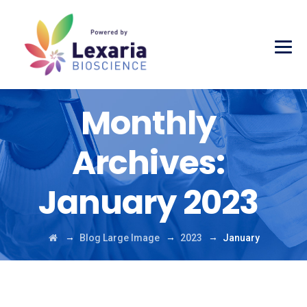
Monthly
Archives:
January 2023
→
→
→
Blog Large Image
2023
January