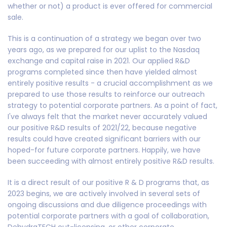
whether or not) a product is ever offered for commercial
sale.
This is a continuation of a strategy we began over two
years ago, as we prepared for our uplist to the Nasdaq
exchange and capital raise in 2021. Our applied R&D
programs completed since then have yielded almost
entirely positive results - a crucial accomplishment as we
prepared to use those results to reinforce our outreach
strategy to potential corporate partners. As a point of fact,
I've always felt that the market never accurately valued
our positive R&D results of 2021/22, because negative
results could have created significant barriers with our
hoped-for future corporate partners. Happily, we have
been succeeding with almost entirely positive R&D results.
It is a direct result of our positive R & D programs that, as
2023 begins, we are actively involved in several sets of
ongoing discussions and due diligence proceedings with
potential corporate partners with a goal of collaboration,