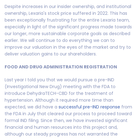
Despite increases in our insider ownership, and institutional
ownership, Lexaria's stock price suffered in 2022. This has
been exceptionally frustrating for the entire Lexaria team,
especially in light of the significant progress made towards
our longer, more sustainable corporate goals as described
earlier. We will continue to do everything we can to
improve our valuation in the eyes of the market and try to
deliver valuation gains to our shareholders.
FOOD AND DRUG ADMINISTRATION REGISTRATION
Last year I told you that we would pursue a pre-IND
(Investigational New Drug) meeting with the FDA to
introduce DehydraTECH-CBD for the treatment of
hypertension. Although it required more time than
expected, we did have a
successful pre-IND response
from
the FDA in July that cleared our process to proceed toward
formal IND filing. Since then, we have invested significant
financial and human resources into this project and,
although our steady progress has not warranted the