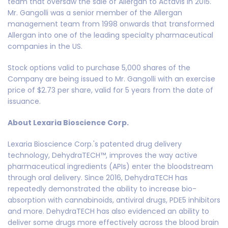
team that oversaw the sale of Allergan to Actavis in 2015.
Mr. Gangolli was a senior member of the Allergan
management team from 1998 onwards that transformed
Allergan into one of the leading specialty pharmaceutical
companies in the US.
Stock options valid to purchase 5,000 shares of the
Company are being issued to Mr. Gangolli with an exercise
price of $2.73 per share, valid for 5 years from the date of
issuance.
About Lexaria Bioscience Corp.
Lexaria Bioscience Corp.'s patented drug delivery
technology, DehydraTECH™, improves the way active
pharmaceutical ingredients (APIs) enter the bloodstream
through oral delivery. Since 2016, DehydraTECH has
repeatedly demonstrated the ability to increase bio-
absorption with cannabinoids, antiviral drugs, PDE5 inhibitors
and more. DehydraTECH has also evidenced an ability to
deliver some drugs more effectively across the blood brain