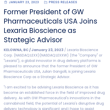
JANUARY 23, 2023
PRESS RELEASES
Former President of GW
Pharmaceuticals USA Joins
Lexaria Bioscience as
Strategic Advisor
KELOWNA, BC / January 23, 2023
/ Lexaria Bioscience
Corp. (NASDAQ:LEXX)(NASDAQ:LEXXW) (the "Company" or
"Lexaria"), a global innovator in drug delivery platforms is
pleased to announce that the former President of GW
Pharmaceuticals USA, Julian Gangolli, is joining Lexaria
Bioscience Corp as a Strategic Advisor.
"I am excited to be advising Lexaria Bioscience as it has
become an established force in the field of improved drug
delivery. As with GW Pharmaceutical's innovations in the
cannabinoid field, the potential of Lexaria's disruptive drug
delivery technology is significant and I hope to assist