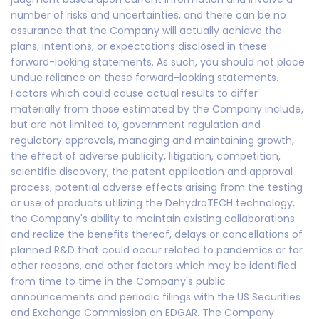
number of risks and uncertainties, and there can be no
assurance that the Company will actually achieve the
plans, intentions, or expectations disclosed in these
forward-looking statements. As such, you should not place
undue reliance on these forward-looking statements.
Factors which could cause actual results to differ
materially from those estimated by the Company include,
but are not limited to, government regulation and
regulatory approvals, managing and maintaining growth,
the effect of adverse publicity, litigation, competition,
scientific discovery, the patent application and approval
process, potential adverse effects arising from the testing
or use of products utilizing the DehydraTECH technology,
the Company's ability to maintain existing collaborations
and realize the benefits thereof, delays or cancellations of
planned R&D that could occur related to pandemics or for
other reasons, and other factors which may be identified
from time to time in the Company's public
announcements and periodic filings with the US Securities
and Exchange Commission on EDGAR. The Company