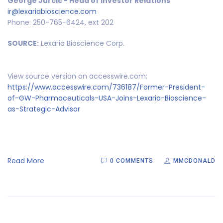
George Jurcic - Head of Investor Relations
ir@lexariabioscience.com
Phone: 250-765-6424, ext 202
SOURCE:
Lexaria Bioscience Corp.
View source version on accesswire.com:
https://www.accesswire.com/736187/Former-President-
of-GW-Pharmaceuticals-USA-Joins-Lexaria-Bioscience-
as-Strategic-Advisor
Read More
0 COMMENTS
MMCDONALD