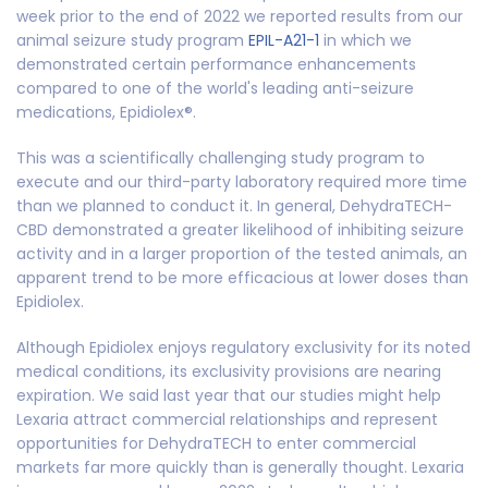
week prior to the end of 2022 we reported results from our
animal seizure study program
EPIL-A21-1
in which we
demonstrated certain performance enhancements
compared to one of the world's leading anti-seizure
medications, Epidiolex®.
This was a scientifically challenging study program to
execute and our third-party laboratory required more time
than we planned to conduct it. In general, DehydraTECH-
CBD demonstrated a greater likelihood of inhibiting seizure
activity and in a larger proportion of the tested animals, an
apparent trend to be more efficacious at lower doses than
Epidiolex.
Although Epidiolex enjoys regulatory exclusivity for its noted
medical conditions, its exclusivity provisions are nearing
expiration. We said last year that our studies might help
Lexaria attract commercial relationships and represent
opportunities for DehydraTECH to enter commercial
markets far more quickly than is generally thought. Lexaria