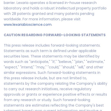
barrier. Lexaria operates a licensed in-house research
laboratory and holds a robust intellectual property portfolio
with 28 patents granted and many patents pending
worldwide. For more information, please visit
www.lexariabioscience.com
.
CAUTION REGARDING FORWARD-LOOKING STATEMENTS
This press release includes forward-looking statements.
Statements as such term is defined under applicable
securities laws. These statements may be identified by
words such as "anticipate," "if," "believe," "plan," "estimate,"
"expect," "intend," "may," "could," "should," "will," and other
similar expressions. Such forward-looking statements in
this press release include, but are not limited to,
statements by the company relating the Company's ability
to carry out research initiatives, receive regulatory
approvals or grants or experience positive effects or results
from any research or study. Such forward-looking
statements are estimates reflecting the Company's best
judgment based upon current information and involve a