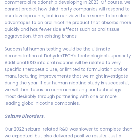
commercial relationship developing in 2023. Of course, we
cannot predict how third-party companies will respond to
our developments, but in our view there seem to be clear
advantages to an oral nicotine product that absorbs more
quickly and has fewer side effects such as oral tissue
aggravation, than existing brands.
Successful human testing would be the ultimate
demonstration of DehydraTECH's technological superiority.
Additional R&D into oral nicotine will be related to very
specific therapeutic use, or limited to formulation and or
manufacturing improvements that we might investigate
during the year. If our human nicotine study is successful,
we will then focus on commercializing our technology
most desirably through partnering with one or more
leading global nicotine companies.
Seizure Disorders.
Our 2022 seizure-related R&D was slower to complete than
we expected, but also delivered positive results. Just a