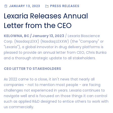
JANUARY 13, 2023
PRESS RELEASES
Lexaria Releases Annual
Letter from the CEO
KELOWNA, BC / January 13, 2023
/ Lexaria Bioscience
Corp. (Nasdaq:LEXX) (Nasdaq:LEXXW) (the "Company" or
"Lexaria"), a global innovator in drug delivery platforms is
pleased to provide an annual letter from CEO, Chris Bunka
and a thorough strategic update to all stakeholders.
CEO LETTER TO STAKEHOLDERS
As 2022 came to a close, it isn't news that nearly all
companies - not to mention most people - are facing
challenges not experienced in years. Lexaria continues to
navigate well and is focused on those things it can control
such as applied R&D designed to entice others to work with
us commercially.