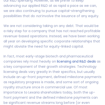
our R&D spending. However, as we prefer to keep
advancing our applied R&D at as rapid a pace as we can,
we are also continuing to pursue capital-strengthening
possibilities that do
not
involve the issuance of any equity.
We are not considering taking on any debt. That would be
a risky step for a company that has not reached profitable
revenue-based operations. Instead, we have been working
all year on developing specific corporate relationships that
might obviate the need for equity-linked capital.
In fact, most early-stage biotech and pharmaceutical
companies rely most heavily on
licensing and R&D deals
as
a key component of their growth strategies. Technology
licensing deals vary greatly in their specifics, but usually
include an up-front payment, defined milestone payments
as regulatory progress is made, and some sort of ongoing
royalty structure once in commercial use. Of most
importance to Lexaria shareholders today, both the up-
front payment and the defined milestone payments can
be significant revenue streams long before (or even