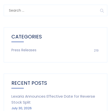
Search
for:
CATEGORIES
Press Releases
219
RECENT POSTS
Lexaria Announces Effective Date for Reverse
Stock Split
July 30, 2026