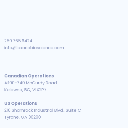
250.765.6424
info@lexariabioscience.com
Canadian Operations
#100-740 McCurdy Road
Kelowna, BC, V1X2P7
US Operations
210 Shamrock Industrial Blvd., Suite C
Tyrone, GA 30290