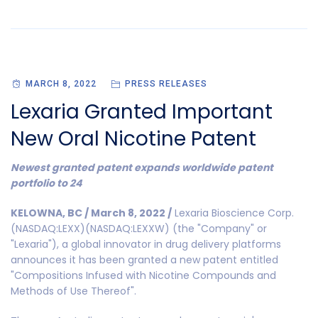
MARCH 8, 2022
PRESS RELEASES
Lexaria Granted Important
New Oral Nicotine Patent
Newest granted patent expands worldwide patent
portfolio to 24
KELOWNA, BC / March 8, 2022 /
Lexaria Bioscience Corp.
(NASDAQ:LEXX)(NASDAQ:LEXXW) (the "Company" or
"Lexaria"), a global innovator in drug delivery platforms
announces it has been granted a new patent entitled
"Compositions Infused with Nicotine Compounds and
Methods of Use Thereof".