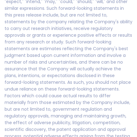
"expect," "intend," "may," "could," "should," "will," and other
similar expressions. Such forward-looking statements in
this press release include, but are not limited to,
statements by the company relating the Company's ability
to carry out research initiatives, receive regulatory
approvals or grants or experience positive effects or results
from any research or study. Such forward-looking
statements are estimates reflecting the Company's best
judgment based upon current information and involve a
number of risks and uncertainties, and there can be no
assurance that the Company will actually achieve the
plans, intentions, or expectations disclosed in these
forward-looking statements. As such, you should not place
undue reliance on these forward-looking statements.
Factors which could cause actual results to differ
materially from those estimated by the Company include,
but are not limited to, government regulation and
regulatory approvals, managing and maintaining growth,
the effect of adverse publicity, litigation, competition,
scientific discovery, the patent application and approval
process, potential adverse effects arising from the testing