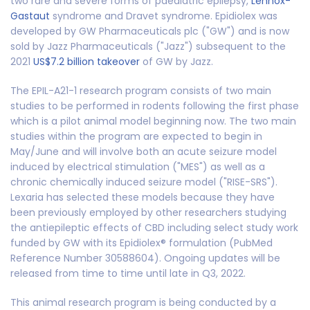
two rare and severe forms of paediatric epilepsy,
Lennox-
Gastaut
syndrome and Dravet syndrome. Epidiolex was
developed by GW Pharmaceuticals plc ("GW") and is now
sold by Jazz Pharmaceuticals ("Jazz") subsequent to the
2021
US$7.2 billion takeover
of GW by Jazz.
The EPIL-A21-1 research program consists of two main
studies to be performed in rodents following the first phase
which is a pilot animal model beginning now. The two main
studies within the program are expected to begin in
May/June and will involve both an acute seizure model
induced by electrical stimulation ("MES") as well as a
chronic chemically induced seizure model ("RISE-SRS").
Lexaria has selected these models because they have
been previously employed by other researchers studying
the antiepileptic effects of CBD including select study work
funded by GW with its Epidiolex® formulation (PubMed
Reference Number 30588604). Ongoing updates will be
released from time to time until late in Q3, 2022.
This animal research program is being conducted by a