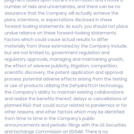
judgment based upon current information and involve a
number of risks and uncertainties, and there can be no
assurance that the Company will actually achieve the
plans, intentions, or expectations disclosed in these
forward-looking statements. As such, you should not place
undue reliance on these forward-looking statements.
Factors which could cause actual results to differ
materially from those estimated by the Company include,
but are not limited to, government regulation and
regulatory approvals, managing and maintaining growth,
the effect of adverse publicity, litigation, competition,
scientific discovery, the patent application and approval
process, potential adverse effects arising from the testing
or use of products utilizing the DehydraTECH technology,
the Company's ability to maintain existing collaborations
and realize the benefits thereof, delays or cancellations of
planned R&D that could occur related to pandemics or for
other reasons, and other factors which may be identified
from time to time in the Company's public
announcements and periodic filings with the US Securities
and Exchange Commission on EDGAR. There is no