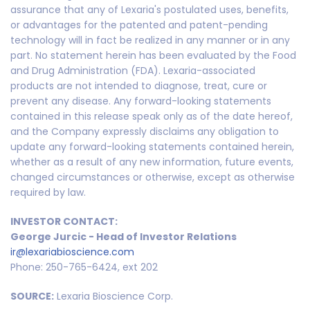
assurance that any of Lexaria's postulated uses, benefits,
or advantages for the patented and patent-pending
technology will in fact be realized in any manner or in any
part. No statement herein has been evaluated by the Food
and Drug Administration (FDA). Lexaria-associated
products are not intended to diagnose, treat, cure or
prevent any disease. Any forward-looking statements
contained in this release speak only as of the date hereof,
and the Company expressly disclaims any obligation to
update any forward-looking statements contained herein,
whether as a result of any new information, future events,
changed circumstances or otherwise, except as otherwise
required by law.
INVESTOR CONTACT:
George Jurcic - Head of Investor Relations
ir@lexariabioscience.com
Phone: 250-765-6424, ext 202
SOURCE:
Lexaria Bioscience Corp.