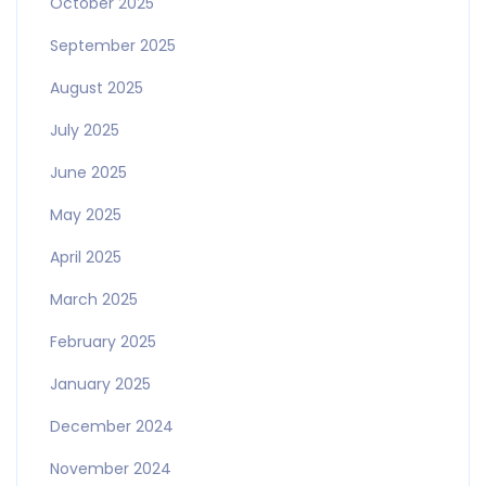
October 2025
September 2025
August 2025
July 2025
June 2025
May 2025
April 2025
March 2025
February 2025
January 2025
December 2024
November 2024