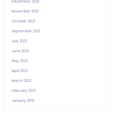
December 2021
November 2021
October 2021
September 2021
July 2021
June 2021
May 2021
April 2021
March 2021
February 2021
January 2021