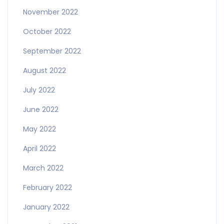
November 2022
October 2022
September 2022
August 2022
July 2022
June 2022
May 2022
April 2022
March 2022
February 2022
January 2022