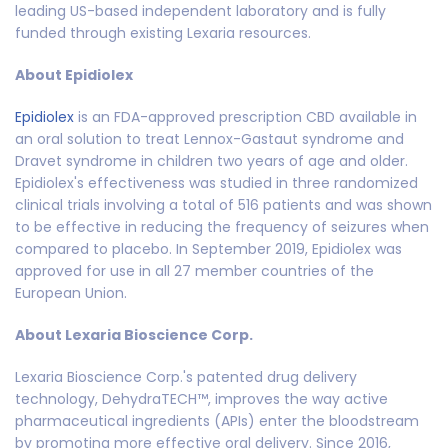
leading US-based independent laboratory and is fully
funded through existing Lexaria resources.
About Epidiolex
Epidiolex
is an FDA-approved prescription CBD available in
an oral solution to treat Lennox-Gastaut syndrome and
Dravet syndrome in children two years of age and older.
Epidiolex's effectiveness was studied in three randomized
clinical trials involving a total of 516 patients and was shown
to be effective in reducing the frequency of seizures when
compared to placebo. In September 2019, Epidiolex was
approved for use in all 27 member countries of the
European Union.
About Lexaria Bioscience Corp.
Lexaria Bioscience Corp.'s patented drug delivery
technology, DehydraTECH™, improves the way active
pharmaceutical ingredients (APIs) enter the bloodstream
by promoting more effective oral delivery. Since 2016,