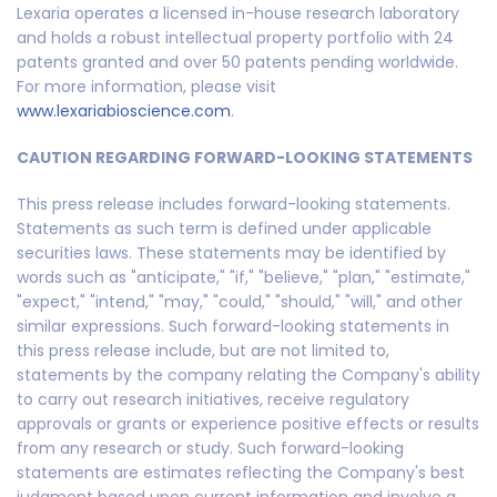
Lexaria operates a licensed in-house research laboratory
and holds a robust intellectual property portfolio with 24
patents granted and over 50 patents pending worldwide.
For more information, please visit
www.lexariabioscience.com
.
CAUTION REGARDING FORWARD-LOOKING STATEMENTS
This press release includes forward-looking statements.
Statements as such term is defined under applicable
securities laws. These statements may be identified by
words such as "anticipate," "if," "believe," "plan," "estimate,"
"expect," "intend," "may," "could," "should," "will," and other
similar expressions. Such forward-looking statements in
this press release include, but are not limited to,
statements by the company relating the Company's ability
to carry out research initiatives, receive regulatory
approvals or grants or experience positive effects or results
from any research or study. Such forward-looking
statements are estimates reflecting the Company's best