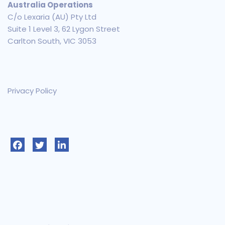
Australia Operations
C/o Lexaria (AU) Pty Ltd
Suite 1 Level 3, 62 Lygon Street
Carlton South, VIC 3053
Privacy Policy