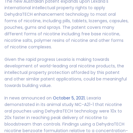
The new Australian patent expands upon Lexaria's
international intellectual property rights to apply
DehydraTECH enhancement technology to most oral
forms of nicotine, including pills, tablets, lozenges, capsules,
pouches, gums and sprays. The patent covers many
different forms of nicotine including free base nicotine,
nicotine salts, polymer resins of nicotine and other forms
of nicotine complexes.
Given the rapid progress Lexaria is making towards
development of world-leading oral nicotine products, the
intellectual property protection afforded by this patent
and other similar patent applications, could be meaningful
towards building value.
In news announced on
October 5, 2021
, Lexaria
demonstrated in its animal study NIC-A21-1 that nicotine
oral pouches using DehydraTECH technology were 10x to
20x faster in reaching peak delivery of nicotine to
bloodstream than controls. Findings using a DehydraTECH
nicotine benzoate formulation relative to a concentration-