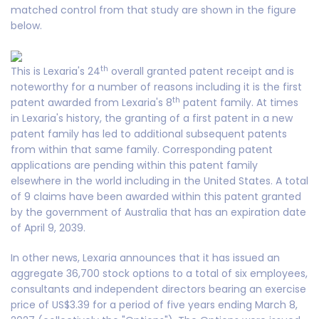
matched control from that study are shown in the figure
below.
th
This is Lexaria's 24
overall granted patent receipt and is
noteworthy for a number of reasons including it is the first
th
patent awarded from Lexaria's 8
patent family. At times
in Lexaria's history, the granting of a first patent in a new
patent family has led to additional subsequent patents
from within that same family. Corresponding patent
applications are pending within this patent family
elsewhere in the world including in the United States. A total
of 9 claims have been awarded within this patent granted
by the government of Australia that has an expiration date
of April 9, 2039.
In other news, Lexaria announces that it has issued an
aggregate 36,700 stock options to a total of six employees,
consultants and independent directors bearing an exercise
price of US$3.39 for a period of five years ending March 8,