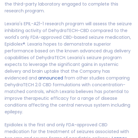
the third-party laboratory engaged to complete this
research program.
Lexaria's EPIL-A21-1 research program will assess the seizure
inhibiting activity of DehydraTECH-CBD compared to the
world's only FDA-approved CBD-based seizure medication,
Epidiolex®. Lexaria hopes to demonstrate superior
performance based on the known advanced drug delivery
capabilities of DehydraTECH. Lexaria's seizure program
expects to leverage the significant gains in systemic
delivery and brain uptake that the Company has
evidenced and
announced
from other studies comparing
DehydraTECH 2.0 CBD formulations with concentration-
matched controls, which Lexaria believes has potential to
improve therapeutic efficacy for a range of disease
conditions affecting the central nervous system including
epilepsy.
Epidiolex is the first and only FDA-approved CBD
medication for the treatment of seizures associated with