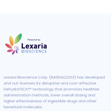
Lexaria Bioscience Corp. (NASDAQ:LEXX) has developed
and out-licenses its disruptive and cost-effective
DehydraTECH™ technology that promotes healthier
administration methods, lower overall dosing and
higher effectiveness of ingestible drugs and other
beneficial molecules.