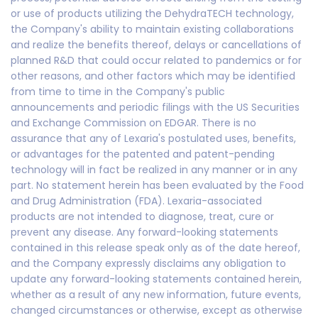
or use of products utilizing the DehydraTECH technology,
the Company's ability to maintain existing collaborations
and realize the benefits thereof, delays or cancellations of
planned R&D that could occur related to pandemics or for
other reasons, and other factors which may be identified
from time to time in the Company's public
announcements and periodic filings with the US Securities
and Exchange Commission on EDGAR. There is no
assurance that any of Lexaria's postulated uses, benefits,
or advantages for the patented and patent-pending
technology will in fact be realized in any manner or in any
part. No statement herein has been evaluated by the Food
and Drug Administration (FDA). Lexaria-associated
products are not intended to diagnose, treat, cure or
prevent any disease. Any forward-looking statements
contained in this release speak only as of the date hereof,
and the Company expressly disclaims any obligation to
update any forward-looking statements contained herein,
whether as a result of any new information, future events,
changed circumstances or otherwise, except as otherwise