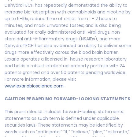
DehydraTECH has repeatedly demonstrated the ability to
increase bio-absorption with cannabinoids and nicotine by
up to 5-10x, reduce time of onset from 1 - 2 hours to
minutes, and mask unwanted tastes; and is also being
evaluated for orally administered anti-viral drugs, non-
steroidal anti-inflammatory drugs (NSAIDs), and more.
DehydraTECH has also evidenced an ability to deliver some
drugs more effectively across the blood brain barrier.
Lexaria operates a licensed in-house research laboratory
and holds a robust intellectual property portfolio with 24
patents granted and over 50 patents pending worldwide.
For more information, please visit
www.lexariabioscience.com
.
CAUTION REGARDING FORWARD-LOOKING STATEMENTS
This press release includes forward-looking statements.
Statements as such term is defined under applicable
securities laws. These statements may be identified by
words such as "anticipate," "if," "believe," "plan," "estimate,"