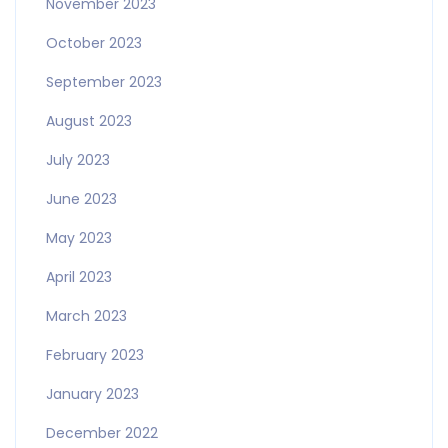
November 2023
October 2023
September 2023
August 2023
July 2023
June 2023
May 2023
April 2023
March 2023
February 2023
January 2023
December 2022