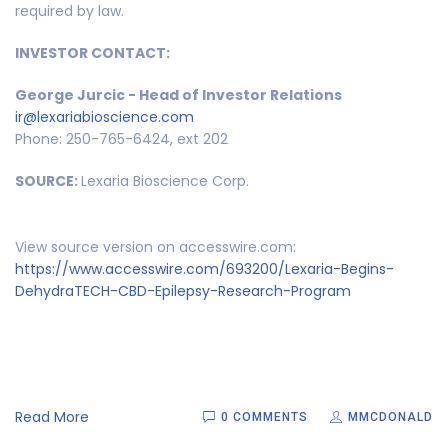
required by law.
INVESTOR CONTACT:
George Jurcic - Head of Investor Relations
ir@lexariabioscience.com
Phone: 250-765-6424, ext 202
SOURCE:
Lexaria Bioscience Corp.
View source version on accesswire.com:
https://www.accesswire.com/693200/Lexaria-Begins-
DehydraTECH-CBD-Epilepsy-Research-Program
Read More
0 COMMENTS
MMCDONALD