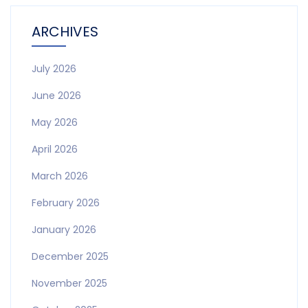
ARCHIVES
July 2026
June 2026
May 2026
April 2026
March 2026
February 2026
January 2026
December 2025
November 2025