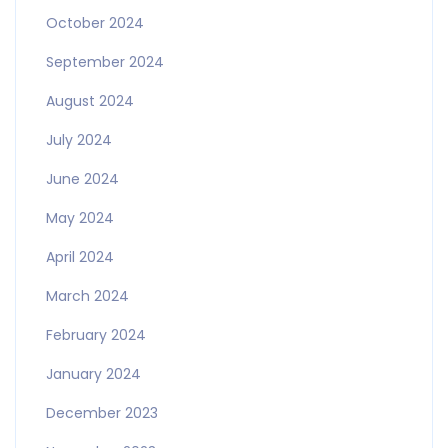
October 2024
September 2024
August 2024
July 2024
June 2024
May 2024
April 2024
March 2024
February 2024
January 2024
December 2023