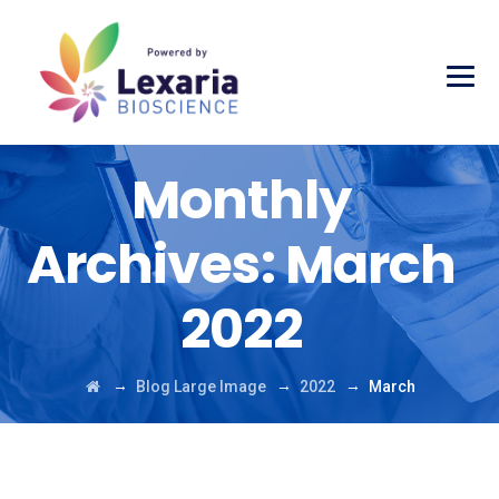
Monthly
Archives:
March
2022
→
→
→
Blog Large Image
2022
March