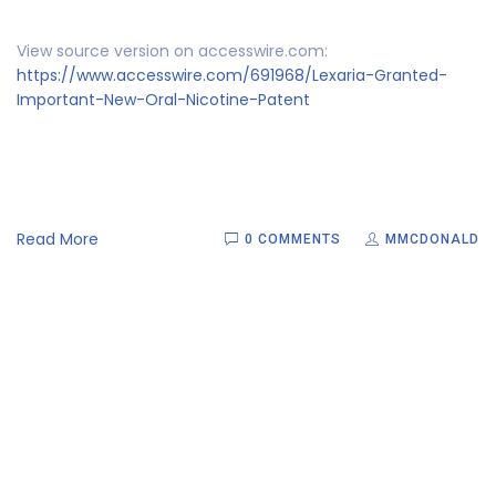
View source version on accesswire.com:
https://www.accesswire.com/691968/Lexaria-Granted-
Important-New-Oral-Nicotine-Patent
Read More
0 COMMENTS
MMCDONALD