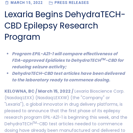
MARCH 15, 2022
PRESS RELEASES
Lexaria Begins DehydraTECH-
CBD Epilepsy Research
Program
Program EPIL-A21-1 will compare effectiveness of
TM
FDA-approved Epidiolex to DehydraTECH
-CBD for
reducing seizure activity;
DehydraTECH-CBD test articles have been delivered
to the laboratory ready to commence dosing.
KELOWNA, BC / March 15, 2022 /
Lexaria Bioscience Corp.
(Nasdaq:LEXX) (Nasdaq:LEXXW) (the "Company" or
"Lexaria"), a global innovator in drug delivery platforms, is
pleased to announce that the first phase of its epilepsy
research program EPIL-A21-1 is beginning this week, and the
TM
DehydraTECH
-CBD test articles needed to commence
dosing have already been manufactured and delivered to