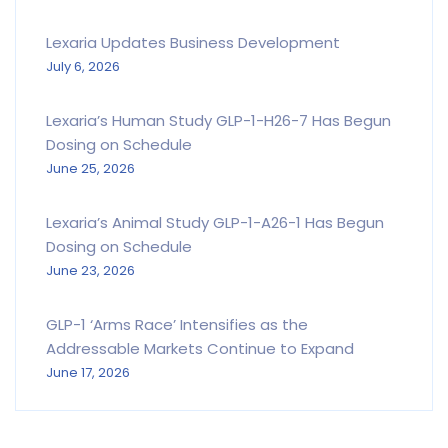
Lexaria Updates Business Development
July 6, 2026
Lexaria’s Human Study GLP-1-H26-7 Has Begun
Dosing on Schedule
June 25, 2026
Lexaria’s Animal Study GLP-1-A26-1 Has Begun
Dosing on Schedule
June 23, 2026
GLP-1 ‘Arms Race’ Intensifies as the
Addressable Markets Continue to Expand
June 17, 2026