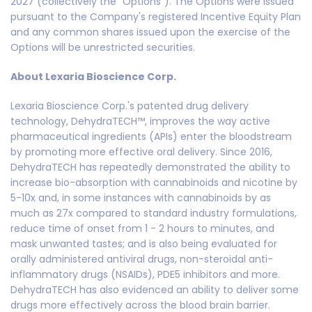
2027 (collectively the "Options"). The Options were issued
pursuant to the Company's registered Incentive Equity Plan
and any common shares issued upon the exercise of the
Options will be unrestricted securities.
About Lexaria Bioscience Corp.
Lexaria Bioscience Corp.'s patented drug delivery
technology, DehydraTECH™, improves the way active
pharmaceutical ingredients (APIs) enter the bloodstream
by promoting more effective oral delivery. Since 2016,
DehydraTECH has repeatedly demonstrated the ability to
increase bio-absorption with cannabinoids and nicotine by
5-10x and, in some instances with cannabinoids by as
much as 27x compared to standard industry formulations,
reduce time of onset from 1 - 2 hours to minutes, and
mask unwanted tastes; and is also being evaluated for
orally administered antiviral drugs, non-steroidal anti-
inflammatory drugs (NSAIDs), PDE5 inhibitors and more.
DehydraTECH has also evidenced an ability to deliver some
drugs more effectively across the blood brain barrier.