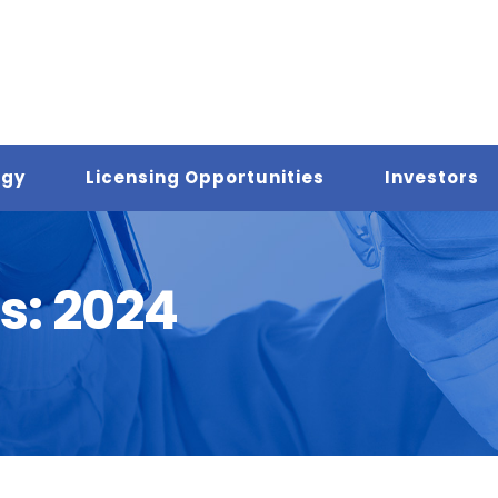
ogy
Licensing Opportunities
Investors
s:
2024