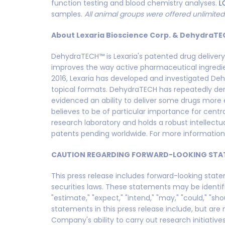
function testing and blood chemistry analyses.
L
samples.
All animal groups were offered unlimite
About Lexaria Bioscience Corp. & DehydraTE
DehydraTECH™ is Lexaria's patented drug deliver
improves the way active pharmaceutical ingredien
2016, Lexaria has developed and investigated Deh
topical formats. DehydraTECH has repeatedly dem
evidenced an ability to deliver some drugs more e
believes to be of particular importance for cent
research laboratory and holds a robust intellect
patents pending worldwide. For more information,
CAUTION REGARDING FORWARD-LOOKING STA
This press release includes forward-looking stat
securities laws. These statements may be identified
"estimate," "expect," "intend," "may," "could," "sho
statements in this press release include, but are
Company's ability to carry out research initiative