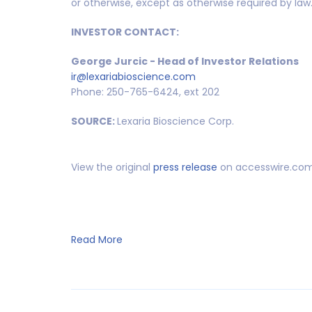
or otherwise, except as otherwise required by law
INVESTOR CONTACT:
George Jurcic - Head of Investor Relations
ir@lexariabioscience.com
Phone: 250-765-6424, ext 202
SOURCE:
Lexaria Bioscience Corp.
View the original
press release
on accesswire.co
Read More