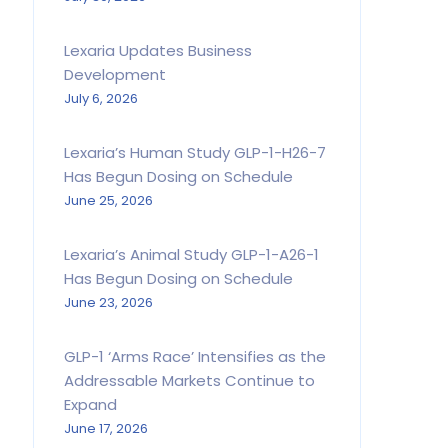
Lexaria Updates Business
Development
July 6, 2026
Lexaria’s Human Study GLP-1-H26-7
Has Begun Dosing on Schedule
June 25, 2026
Lexaria’s Animal Study GLP-1-A26-1
Has Begun Dosing on Schedule
June 23, 2026
GLP-1 ‘Arms Race’ Intensifies as the
Addressable Markets Continue to
Expand
June 17, 2026