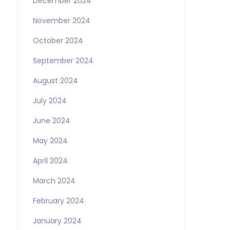
December 2024
November 2024
October 2024
September 2024
August 2024
July 2024
June 2024
May 2024
April 2024
March 2024
February 2024
January 2024