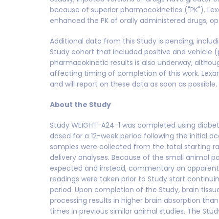
because of superior pharmacokinetics ("PK"). Lex
enhanced the PK of orally administered drugs, ope
Additional data from this Study is pending, incl
Study cohort that included positive and vehicle 
pharmacokinetic results is also underway, althoug
affecting timing of completion of this work. Lexar
and will report on these data as soon as possible.
About the Study
Study WEIGHT-A24-1 was completed using diabeti
dosed for a 12-week period following the initial a
samples were collected from the total starting ra
delivery analyses. Because of the small animal pop
expected and instead, commentary on apparent 
readings were taken prior to Study start continuin
period. Upon completion of the Study, brain tiss
processing results in higher brain absorption t
times in previous similar animal studies. The Stud