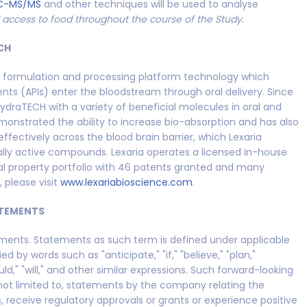
C-MS/MS
and other techniques will be used to analyse
d access to food throughout the course of the Study
.
CH
y formulation and processing platform technology which
ts (APIs) enter the bloodstream through oral delivery. Since
ydraTECH with a variety of beneficial molecules in oral and
onstrated the ability to increase bio-absorption and has also
ffectively across the blood brain barrier, which Lexaria
rally active compounds. Lexaria operates a licensed in-house
ual property portfolio with 46 patents granted and many
 please visit
www.lexariabioscience.com
.
TEMENTS
ements. Statements as such term is defined under applicable
 by words such as "anticipate," "if," "believe," "plan,"
uld," "will," and other similar expressions. Such forward-looking
 not limited to, statements by the company relating the
s, receive regulatory approvals or grants or experience positive