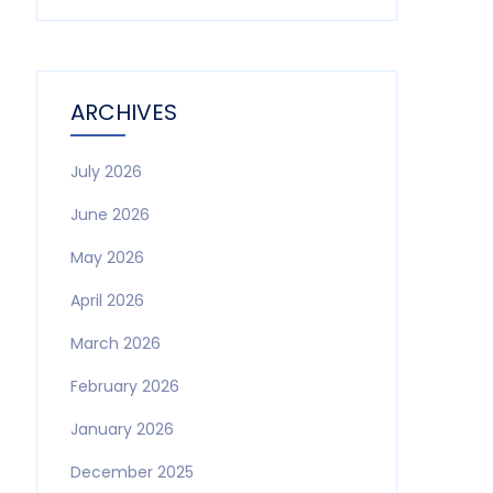
ARCHIVES
July 2026
June 2026
May 2026
April 2026
March 2026
February 2026
January 2026
December 2025