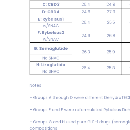
C: CBD3
26.4
24.9
D: CBD4
24.6
27.9
E: Rybelsus1
26.4
25.5
w/SNAC
F: Rybelsus2
24.9
26.8
w/SNAC
G: Semaglutide
26.3
25.9
No SNAC
H: Liraglutide
26.4
25.8
No SNAC
Notes
- Groups A through D were different DehydraTE
- Groups E and F were reformulated Rybelsus D
- Groups G and H used pure GLP-1 drugs (semaglut
compositions