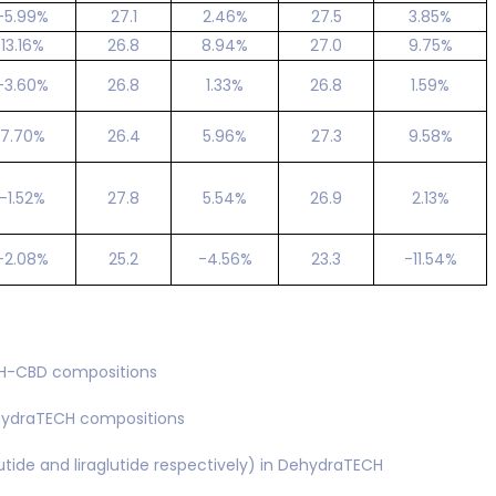
-5.99%
27.1
2.46%
27.5
3.85%
13.16%
26.8
8.94%
27.0
9.75%
-3.60%
26.8
1.33%
26.8
1.59%
7.70%
26.4
5.96%
27.3
9.58%
-1.52%
27.8
5.54%
26.9
2.13%
-2.08%
25.2
-4.56%
23.3
-11.54%
CH-CBD compositions
ehydraTECH compositions
ide and liraglutide respectively) in DehydraTECH