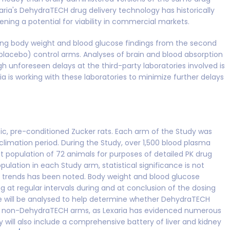
aria's DehydraTECH drug delivery technology has historically
ning a potential for viability in commercial markets.
uding body weight and blood glucose findings from the second
(placebo) control arms. Analyses of brain and blood absorption
h unforeseen delays at the third-party laboratories involved is
ia is working with these laboratories to minimize further delays
c, pre-conditioned Zucker rats. Each arm of the Study was
cclimation period. During the Study, over 1,500 blood plasma
t population of 72 animals for purposes of detailed PK drug
ulation in each Study arm, statistical significance is not
trends has been noted. Body weight and blood glucose
g at regular intervals during and at conclusion of the dosing
ue will be analysed to help determine whether DehydraTECH
han non-DehydraTECH arms, as Lexaria has evidenced numerous
y will also include a comprehensive battery of liver and kidney