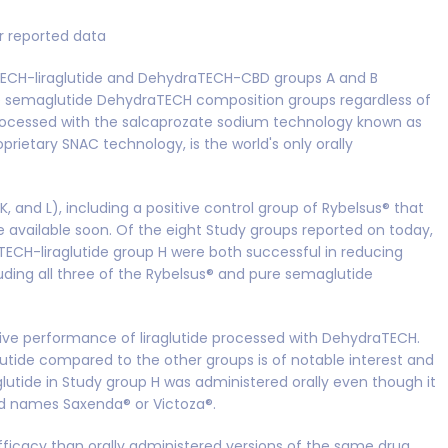
er reported data
aTECH-liraglutide and DehydraTECH-CBD groups A and B
re semaglutide DehydraTECH composition groups regardless of
rocessed with the salcaprozate sodium technology known as
oprietary SNAC technology, is the world's only orally
 K, and L), including a positive control group of Rybelsus® that
 available soon. Of the eight Study groups reported on today,
CH-liraglutide group H were both successful in reducing
cluding all three of the Rybelsus® and pure semaglutide
lative performance of liraglutide processed with DehydraTECH.
tide compared to the other groups is of notable interest and
glutide in Study group H was administered orally even though it
nd names Saxenda® or Victoza®.
efficacy than orally administered versions of the same drug