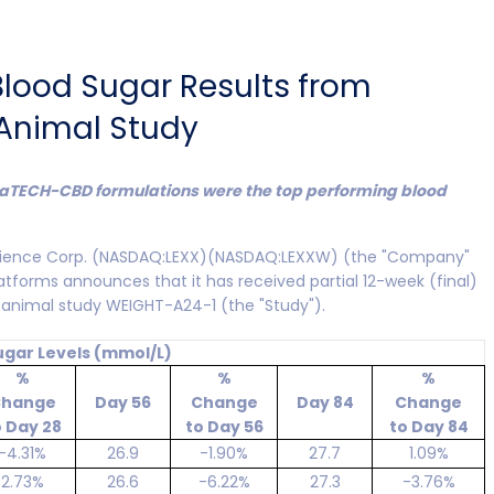
 Blood Sugar Results from
 Animal Study
aTECH-CBD formulations were the top performing blood
science Corp. (NASDAQ:LEXX)(NASDAQ:LEXXW) (the "Company"
platforms announces that it has received partial 12-week (final)
 animal study WEIGHT-A24-1 (the "Study").
ugar Levels (mmol/L)
%
%
%
hange
Day 56
Change
Day 84
Change
o Day 28
to Day 56
to Day 84
-4.31%
26.9
-1.90%
27.7
1.09%
2.73%
26.6
-6.22%
27.3
-3.76%