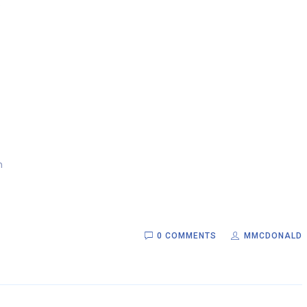
.
m
0 COMMENTS
MMCDONALD