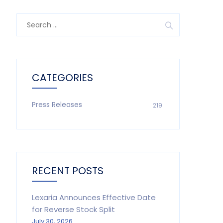
Search
for:
CATEGORIES
Press Releases
219
RECENT POSTS
Lexaria Announces Effective Date
for Reverse Stock Split
July 30, 2026