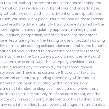
uch forward-looking statements are estimates reflecting the
rmation and involve a number of risks and uncertainties,
ill actually achieve the plans, intentions, or expectations
s such, you should not place undue reliance on these forward-
tual results to differ materially from those estimated by the
ment regulation and regulatory approvals, managing and
, litigation, competition, scientific discovery, the patent
e effects arising from the testing or use of products utilizing
y to maintain existing collaborations and realize the benefits
that could occur related to pandemics or for other reasons,
 time to time in the Company's public announcements and
hange Commission on EDGAR. The Company provides links to
s and disclaims any responsibility for the thoroughness,
rty websites. There is no assurance that any of Lexaria's
 patented and patent-pending technology will in fact be
ment herein has been evaluated by the Food and Drug
s are not intended to diagnose, treat, cure or prevent any
d in this release speak only as of the date hereof, and the
date any forward-looking statements or links to third-party
of any new information, future events, changed circumstances