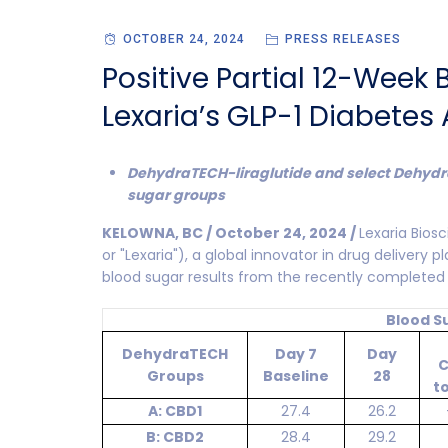
OCTOBER 24, 2024
PRESS RELEASES
Positive Partial 12-Week
Lexaria’s GLP-1 Diabetes
DehydraTECH-liraglutide and select Dehydr
sugar groups
KELOWNA, BC / October 24, 2024 /
Lexaria Bio
or "Lexaria"), a global innovator in drug delivery 
blood sugar results from the recently completed
Blood S
DehydraTECH
Day 7
Day
C
Groups
Baseline
28
t
A: CBD1
27.4
26.2
B: CBD2
28.4
29.2