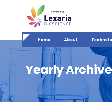
Home
About
Technol
Yearly Archive