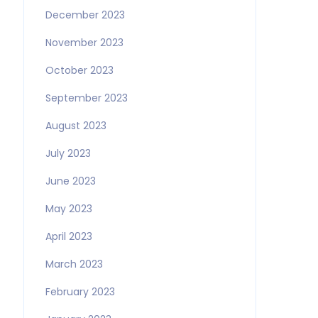
December 2023
November 2023
October 2023
September 2023
August 2023
July 2023
June 2023
May 2023
April 2023
March 2023
February 2023