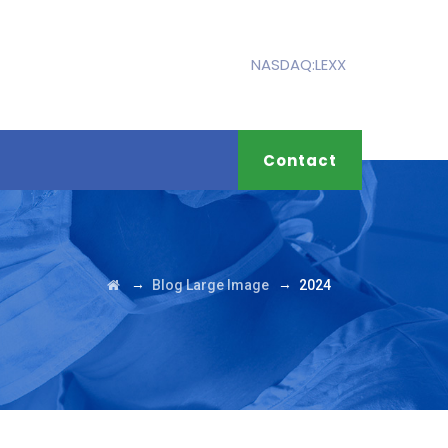
NASDAQ:LEXX
Contact
→
→
Blog Large Image
2024