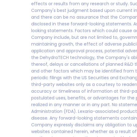
effects or results from any research or study. S
Company's best judgment based upon current info
and there can be no assurance that the Company w
disclosed in these forward-looking statements. A
looking statements. Factors which could cause ac
Company include, but are not limited to, govern
maintaining growth, the effect of adverse publicity
application and approval process, potential advers
the DehydraTECH technology, the Company's abilit
thereof, delays or cancellations of planned R&D 
and other factors which may be identified from
periodic filings with the US Securities and Exc
third-party websites only as a courtesy to reader
accuracy or timeliness of information at third-pa
postulated uses, benefits, or advantages for the
realized in any manner or in any part. No state
Administration (FDA). Lexaria-associated product
disease. Any forward-looking statements containe
Company expressly disclaims any obligation to up
websites contained herein, whether as a result 