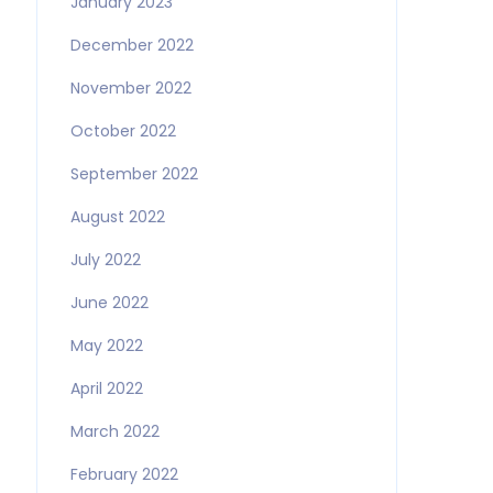
January 2023
December 2022
November 2022
October 2022
September 2022
August 2022
July 2022
June 2022
May 2022
April 2022
March 2022
February 2022