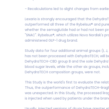
- Recalculations led to slight changes from earli
Lexaria is strongly encouraged that the Dehydr
outperformed all three of the Rybelsus® and pu
whether the semaglutide had or had not been p
"SNAC". Rybelsus®, which utilizes Novo Nordisk's pr
administered GLP-1 drug brand.
Study data for four additional animal groups (I, J,
has not been processed with DehydraTECH, will be
DehydraTECH-CBD group B and the sole DehydraTE
blood sugar levels, while the other six groups, in
DehydraTECH composition groups, were not.
This Study is the world's first to evaluate the re
Thus, the outperformance of DehydraTECH-liraglu
was unexpected. In this Study, the processed lira
is injected when used by patients under the bra
Usually, injected versions of drugs have greater 