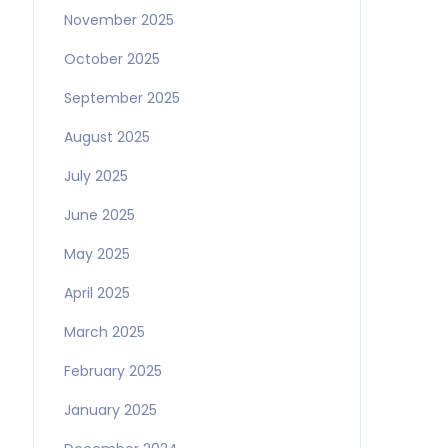
November 2025
October 2025
September 2025
August 2025
July 2025
June 2025
May 2025
April 2025
March 2025
February 2025
January 2025